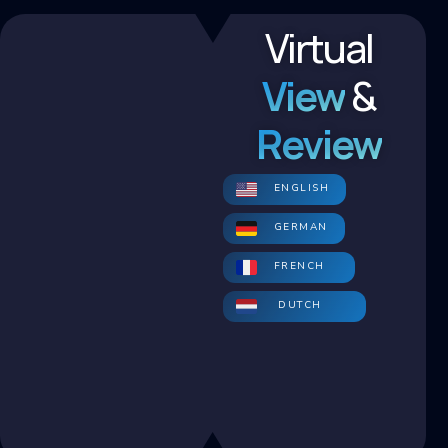
Virtual
View
&
Review
ENGLISH
GERMAN
FRENCH
DUTCH